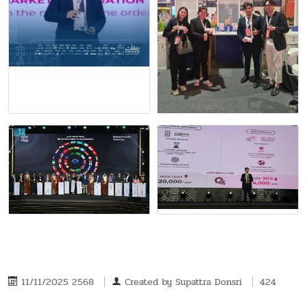
11/11/2025 2568
Created by
Supattra Donsri
424