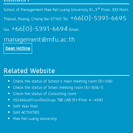
rd
School of Management Mae Fah Luang University
E1, 3
Floor, 333 Moo1,
+66(0)-5391-6695
Thasud,
Muang, Chiang Rai 57100
Tel.
+66(0)-5391-6694
fax.
Email:
management@mfu.ac.th
Dean Hotline
Related Website
Check the status of School’s main meeting room (E1-318)
Check the status of Small meeting room (E1-308/1)
Check the status of Consulting room
ตรวจสอบสถานะห้องประชุม TBE LAB (E1-Floor 4 -408)
SoM Year Plan
SoM ACTIVITIES
Mae Fah Luang University