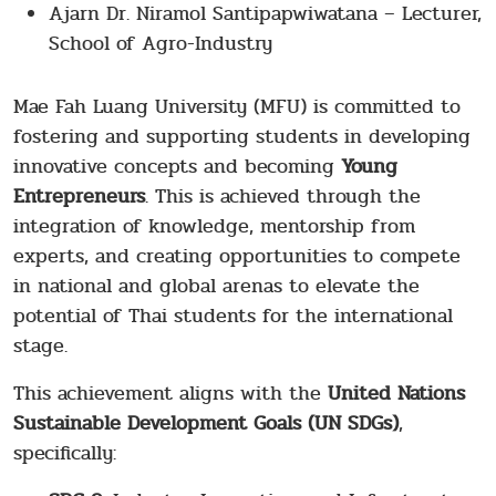
Ajarn Dr. Niramol Santipapwiwatana – Lecturer,
School of Agro-Industry
Mae Fah Luang University (MFU) is committed to
fostering and supporting students in developing
innovative concepts and becoming
Young
Entrepreneurs
. This is achieved through the
integration of knowledge, mentorship from
experts, and creating opportunities to compete
in national and global arenas to elevate the
potential of Thai students for the international
stage.
This achievement aligns with the
United Nations
Sustainable Development Goals (UN SDGs)
,
specifically: