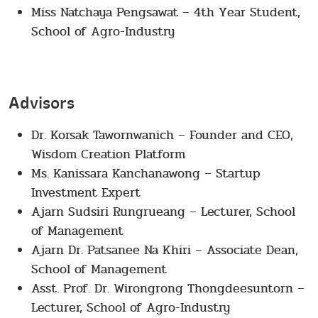
Miss Natchaya Pengsawat – 4th Year Student,
School of Agro-Industry
Advisors
Dr. Korsak Tawornwanich – Founder and CEO,
Wisdom Creation Platform
Ms. Kanissara Kanchanawong – Startup
Investment Expert
Ajarn Sudsiri Rungrueang – Lecturer, School
of Management
Ajarn Dr. Patsanee Na Khiri – Associate Dean,
School of Management
Asst. Prof. Dr. Wirongrong Thongdeesuntorn –
Lecturer, School of Agro-Industry