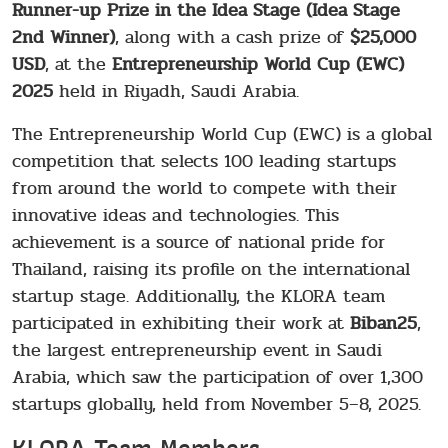
Runner-up Prize in the Idea Stage (Idea Stage
2nd Winner)
, along with a cash prize of
$25,000
USD
, at the
Entrepreneurship World Cup (EWC)
2025
held in Riyadh, Saudi Arabia.
The Entrepreneurship World Cup (EWC) is a global
competition that selects 100 leading startups
from around the world to compete with their
innovative ideas and technologies. This
achievement is a source of national pride for
Thailand, raising its profile on the international
startup stage. Additionally, the KLORA team
participated in exhibiting their work at
Biban25
,
the largest entrepreneurship event in Saudi
Arabia, which saw the participation of over 1,300
startups globally, held from November 5–8, 2025.