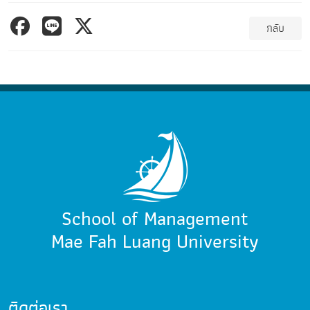
กลับ
School of Management
Mae Fah Luang University
ติดต่อเรา