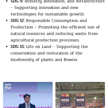
SDG 9:
Industry, Innovation, and Infrastructure
– Supporting innovation and new
technologies for sustainable growth.
SDG 12:
Responsible Consumption and
Production – Promoting the efficient use of
natural resources and reducing waste from
agricultural production processes.
SDG 15:
Life on Land – Supporting the
conservation and restoration of the
biodiversity of plants and flowers.