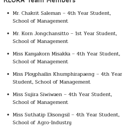
KLORA Team Members
Mr. Chakrit Saleman – 4th Year Student,
School of Management
Mr. Korn Jongchansitto – 1st Year Student,
School of Management
Miss Kanyakorn Misakka – 4th Year Student,
School of Management
Miss Ployphailin Khumphirapaeng – 4th Year
Student, School of Management
Miss Sujira Siwiwaen – 4th Year Student,
School of Management
Miss Suthatip Eksongsil – 4th Year Student,
School of Agro-Industry