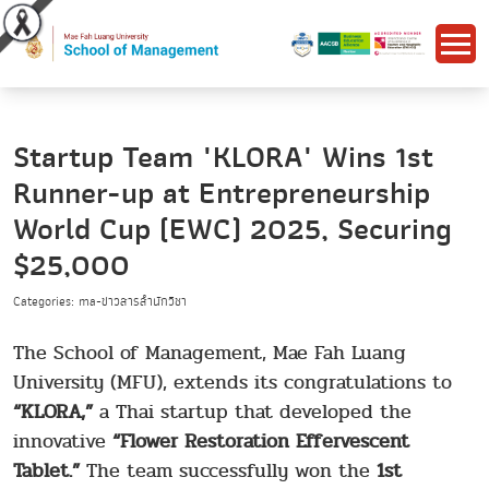
Startup Team "KLORA" Wins 1st
Runner-up at Entrepreneurship
World Cup (EWC) 2025, Securing
$25,000
Categories: ma-ข่าวสารสำนักวิชา
The School of Management, Mae Fah Luang
University (MFU), extends its congratulations to
“KLORA,”
a Thai startup that developed the
innovative
“Flower Restoration Effervescent
Tablet.”
The team successfully won the
1st