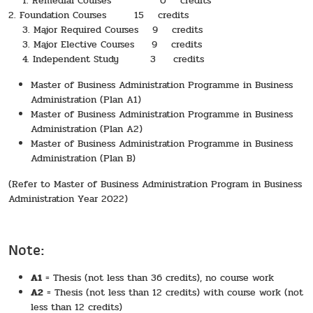
1. Remedial Courses 0 credits
2. Foundation Courses 15 credits
3. Major Required Courses 9 credits
3. Major Elective Courses 9 credits
4. Independent Study 3 credits
Master of Business Administration Programme in Business
Administration (Plan A1)
Master of Business Administration Programme in Business
Administration (Plan A2)
Master of Business Administration Programme in Business
Administration (Plan B)
(Refer to Master of Business Administration Program in Business
Administration Year 2022)
Note:
A1
= Thesis (not less than 36 credits), no course work
A2
= Thesis (not less than 12 credits) with course work (not
less than 12 credits)