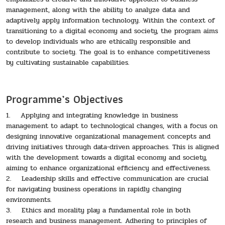
management, along with the ability to analyze data and
adaptively apply information technology. Within the context of
transitioning to a digital economy and society, the program aims
to develop individuals who are ethically responsible and
contribute to society. The goal is to enhance competitiveness
by cultivating sustainable capabilities.
Programme’s Objectives
1. Applying and integrating knowledge in business
management to adapt to technological changes, with a focus on
designing innovative organizational management concepts and
driving initiatives through data-driven approaches. This is aligned
with the development towards a digital economy and society,
aiming to enhance organizational efficiency and effectiveness.
2. Leadership skills and effective communication are crucial
for navigating business operations in rapidly changing
environments.
3. Ethics and morality play a fundamental role in both
research and business management. Adhering to principles of