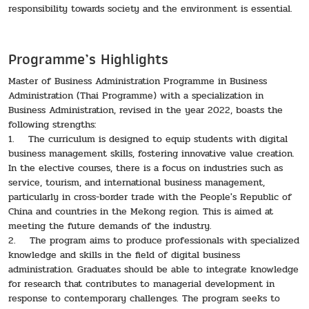
responsibility towards society and the environment is essential.
Programme’s Highlights
Master of Business Administration Programme in Business
Administration (Thai Programme) with a specialization in
Business Administration, revised in the year 2022, boasts the
following strengths:
1. The curriculum is designed to equip students with digital
business management skills, fostering innovative value creation.
In the elective courses, there is a focus on industries such as
service, tourism, and international business management,
particularly in cross-border trade with the People's Republic of
China and countries in the Mekong region. This is aimed at
meeting the future demands of the industry.
2. The program aims to produce professionals with specialized
knowledge and skills in the field of digital business
administration. Graduates should be able to integrate knowledge
for research that contributes to managerial development in
response to contemporary challenges. The program seeks to