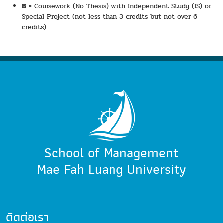
B
= Coursework (No Thesis) with Independent Study (IS) or
Special Project (not less than 3 credits but not over 6
credits)
School of Management
Mae Fah Luang University
ติดต่อเรา