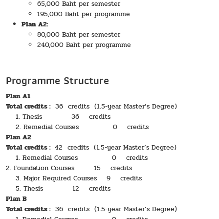
65,000 Baht per semester
195,000 Baht per programme
Plan A2:
80,000 Baht per semester
240,000 Baht per programme
Programme Structure
Plan A1
Total credits :
36 credits (1.5-year Master’s Degree)
1. Thesis 36 credits
2. Remedial Courses 0 credits
Plan A2
Total credits :
42 credits (1.5-year Master’s Degree)
1. Remedial Courses 0 credits
2. Foundation Courses 15 credits
3. Major Required Courses 9 credits
5. Thesis 12 credits
Plan B
Total credits :
36 credits (1.5-year Master’s Degree)