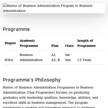
Programme
Academic
Length of
Degree
Programme
Plan
Class
Programme
Business
A1,
Sat-
M.B.A.
Administration
A2, B
Sun
1.5 Years
Programme’s Philosophy
Master of Business Administration Programme in Business
Administration (Thai Programme) focuses on producing
graduates with leadership qualities, knowledge, abilities, and
excellent skills in business management. The program
emphasizes a creative and innovative approach to business