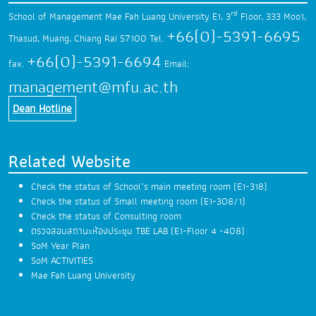
rd
School of Management Mae Fah Luang University
E1, 3
Floor, 333 Moo1,
+66(0)-5391-6695
Thasud,
Muang, Chiang Rai 57100
Tel.
+66(0)-5391-6694
fax.
Email:
management@mfu.ac.th
Dean Hotline
Related Website
Check the status of School’s main meeting room (E1-318)
Check the status of Small meeting room (E1-308/1)
Check the status of Consulting room
ตรวจสอบสถานะห้องประชุม TBE LAB (E1-Floor 4 -408)
SoM Year Plan
SoM ACTIVITIES
Mae Fah Luang University