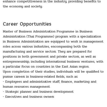
enhance competitiveness in the industry, providing benefits to
the economy and society.
Career Opportunities
Master of Business Administration Programme in Business
Administration (Thai Programme) program with a specialization
in Business Administration are equipped to work in management
roles across various industries, encompassing both the
manufacturing and service sectors. They are prepared for
positions in both government and private sectors, as well as
entrepreneurship, including international business ventures, with
a particular focus on countries in the East Asian region.
Upon completion of their studies, individuals will be qualified to
pursue careers in business-related fields, such as:
- Employees and administrative staff, finance, marketing and
human resources management
- Strategic planner and business development
- Executives and business owners