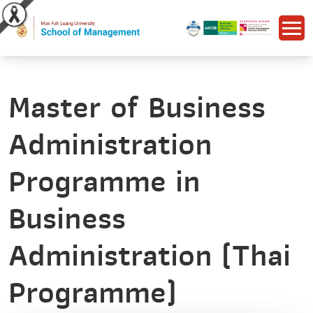
Master of Business
Administration
Programme in
Business
Administration (Thai
Programme)