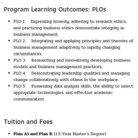
Program Learning Outcomes: PLOs
PLO 1 Expressing honesty, adhering to research ethics,
and practicing business ethics demonstrate integrity in
business management.
PLO 2 Integrating and applying principles and theories of
business management adaptively to rapidly changing
circumstances.
PLO 3 Researching and innovatively developing business
models and business management practices.
PLO 4 Demonstrating leadership qualities and managing
change collaboratively with others in the workplace.
PLO 5 Possessing data analysis skills, the ability to select
appropriate technologies, and effective academic
communication.
Tuition and Fees
Plan A1 and Plan B:
(1.5-Year Master’s Degree)